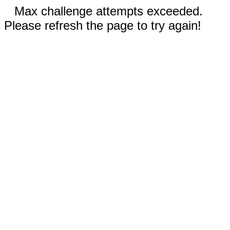
Max challenge attempts exceeded.
Please refresh the page to try again!